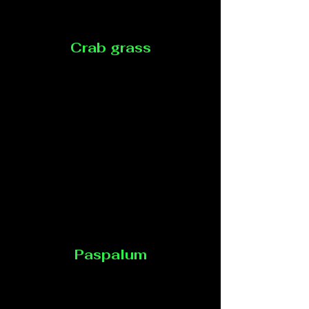
Crab grass
Paspalum