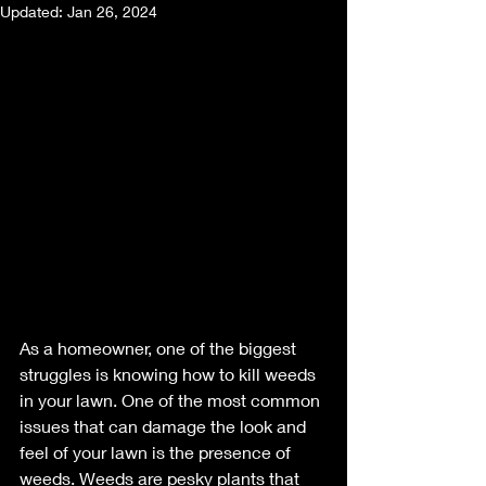
Updated:
Jan 26, 2024
As a homeowner, one of the biggest 
struggles is knowing how to kill weeds 
in your lawn. One of the most common 
issues that can damage the look and 
feel of your lawn is the presence of 
weeds. Weeds are pesky plants that 