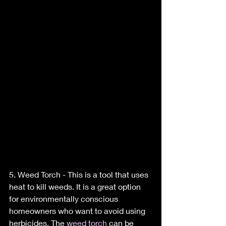
5. Weed Torch - This is a tool that uses 
heat to kill weeds. It is a great option 
for environmentally conscious 
homeowners who want to avoid using 
herbicides. The 
weed torch
 can be 