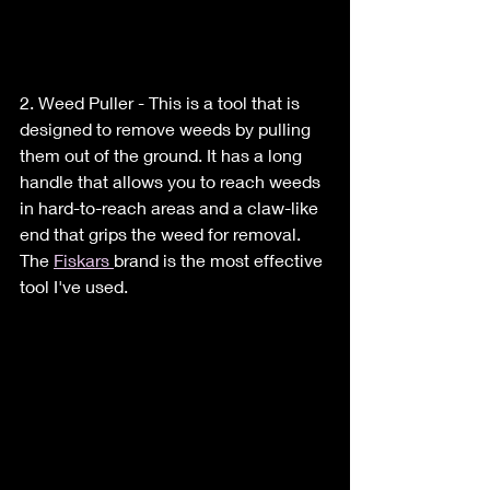
2. Weed Puller - This is a tool that is 
designed to remove weeds by pulling 
them out of the ground. It has a long 
handle that allows you to reach weeds 
in hard-to-reach areas and a claw-like 
end that grips the weed for removal. 
The 
Fiskars 
brand is the most effective 
tool I've used.