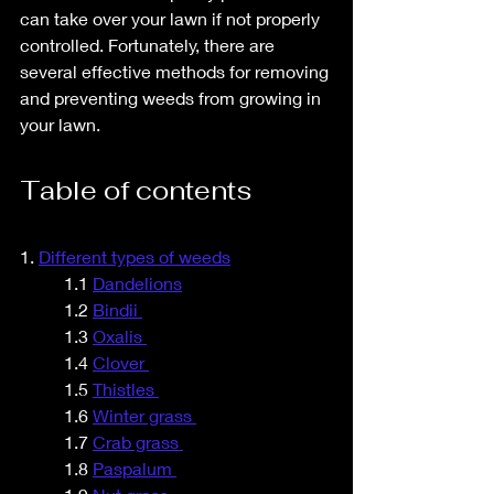
can take over your lawn if not properly 
controlled. Fortunately, there are 
several effective methods for removing 
and preventing weeds from growing in 
your lawn.
Table of contents
1. 
Different types of weeds	
1.1
Dandelions
	1.2 
Bindii 
	1.3 
Oxalis 
	1.4 
Clover 
	1.5 
Thistles 
	1.6 
Winter grass 
	1.7 
Crab grass 
	1.8 
Paspalum 