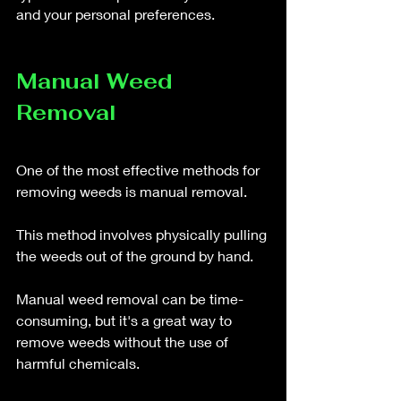
and your personal preferences.
Manual Weed 
Removal
One of the most effective methods for 
removing weeds is manual removal. 
This method involves physically pulling 
the weeds out of the ground by hand. 
Manual weed removal can be time-
consuming, but it's a great way to 
remove weeds without the use of 
harmful chemicals. 