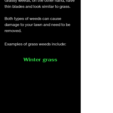
Grassy weeds, on the other hand, have 
thin blades and look similar to grass. 
Both types of weeds can cause 
damage to your lawn and need to be 
removed.
Examples of grass weeds include: 
Winter grass