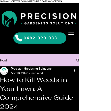
G-40WYVCE0W9 G-WHXREDYPE0 G-40WYVCE0W9
0482 090 033
Post
Precision Gardening Solutions
Apr 13, 2023
7 min read
How to Kill Weeds in
Your Lawn: A
Comprehensive Guide
2024