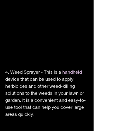
4. Weed Sprayer - This is a 
handheld 
device that can be used to apply 
herbicides and other weed-killing 
solutions to the weeds in your lawn or 
garden. It is a convenient and easy-to-
use tool that can help you cover large 
areas quickly.