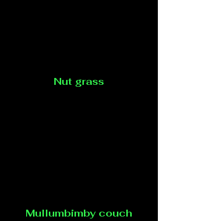
Nut grass
Mullumbimby couch