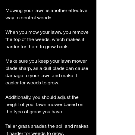
Mowing your lawn is another effective 
way to control weeds. 
When you mow your lawn, you remove 
the top of the weeds, which makes it 
harder for them to grow back. 
Make sure you keep your lawn mower 
blade sharp, as a dull blade can cause 
damage to your lawn and make it 
easier for weeds to grow. 
Additionally, you should adjust the 
height of your lawn mower based on 
the type of grass you have. 
Taller grass shades the soil and makes 
it harder for weeds to grow.