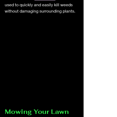
used to quickly and easily kill weeds 
without damaging surrounding plants.
Mowing Your Lawn