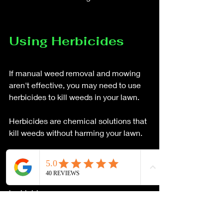
Using Herbicides
If manual weed removal and mowing 
aren't effective, you may need to use 
herbicides to kill weeds in your lawn. 
Herbicides are chemical solutions that 
kill weeds without harming your lawn. 
There are several different types of 
herbicides available, including 
selective and non-selective 
herbicides. 
 Selective herbicides are designed to 