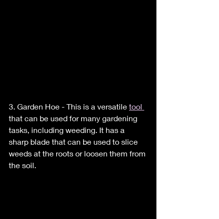
3. Garden Hoe - This is a versatile 
tool 
that can be used for many gardening 
tasks, including weeding. It has a 
sharp blade that can be used to slice 
weeds at the roots or loosen them from 
the soil.