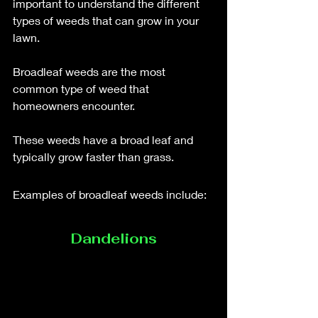
important to understand the different 
types of weeds that can grow in your 
lawn. 
Broadleaf weeds are the most 
common type of weed that 
homeowners encounter. 
These weeds have a broad leaf and 
typically grow faster than grass. 
Examples of broadleaf weeds include: 
Dandelions