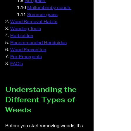
	1.9 
Nut grass 
	1.10 
Mullumbimby couch 
	1.11 
Summer grass
2. 
Weed Removal Habits
3. 
Weeding Tools
4. 
Herbicides
5. 
Recommended Herbicides
6. 
Weed Prevention
7. 
Pre-Emergents
8. 
FAQ's
Understanding the 
Different Types of 
Weeds
Before you start removing weeds, it's 