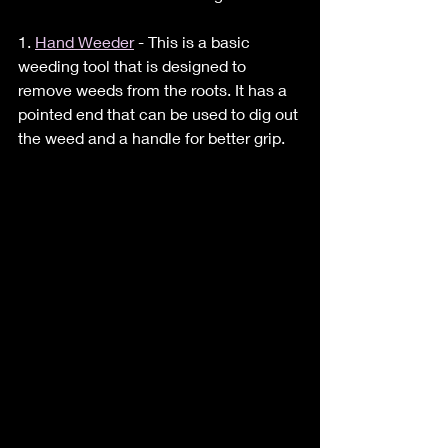
1. 
Hand Weeder
 - This is a basic 
weeding tool that is designed to 
remove weeds from the roots. It has a 
pointed end that can be used to dig out 
the weed and a handle for better grip.