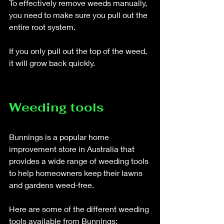
To effectively remove weeds manually, 
you need to make sure you pull out the 
entire root system. 
If you only pull out the top of the weed, 
it will grow back quickly.
Weeding tools
Bunnings is a popular home 
improvement store in Australia that 
provides a wide range of weeding tools 
to help homeowners keep their lawns 
and gardens weed-free. 
Here are some of the different weeding 
tools available from Bunnings: