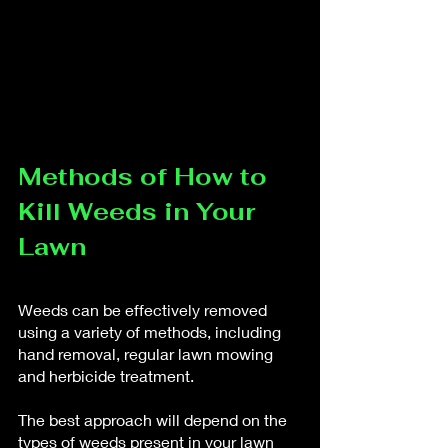
Methods of How to 
Kill Weeds in Your 
Lawn
Weeds can be effectively removed 
using a variety of methods, including 
hand removal, regular lawn mowing 
and herbicide treatment. 
The best approach will depend on the 
types of weeds present in your lawn 