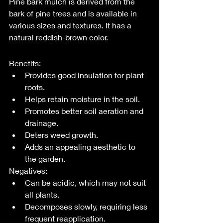
Pine bark mulch is derived from the 
bark of pine trees and is available in 
various sizes and textures. It has a 
natural reddish-brown color.
Benefits:
Provides good insulation for plant 
roots.
Helps retain moisture in the soil.
Promotes better soil aeration and 
drainage.
Deters weed growth.
Adds an appealing aesthetic to 
the garden.
Negatives:
Can be acidic, which may not suit 
all plants.
Decomposes slowly, requiring less 
frequent reapplication.