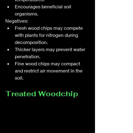
Encourages beneficial soil 
organisms.
Negatives:
Fresh wood chips may compete 
with plants for nitrogen during 
decomposition.
Thicker layers may prevent water 
penetration.
Fine wood chips may compact 
and restrict air movement in the 
soil.
Treated Woodchip