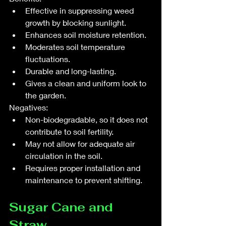
Effective in suppressing weed 
growth by blocking sunlight.
Enhances soil moisture retention.
Moderates soil temperature 
fluctuations.
Durable and long-lasting.
Gives a clean and uniform look to 
the garden.
Negatives:
Non-biodegradable, so it does not 
contribute to soil fertility.
May not allow for adequate air 
circulation in the soil.
Requires proper installation and 
maintenance to prevent shifting.
Sugar Cane and 
Straw