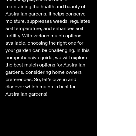
maintaining the health and beauty of 
Australian gardens. It helps conserve 
moisture, suppresses weeds, regulates 
soil temperature, and enhances soil 
fertility. With various mulch options 
available, choosing the right one for 
your garden can be challenging. In this 
comprehensive guide, we will explore 
the best mulch options for Australian 
gardens, considering home owners 
preferences. So, let's dive in and 
discover which mulch is best for 
Australian gardens!