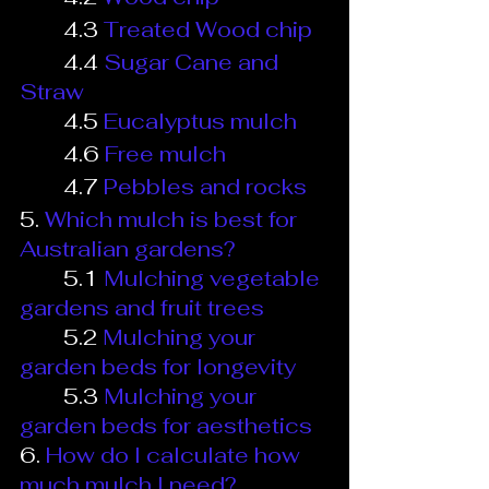
4.3
Treated Wood chip
4.4
Sugar Cane and 
Straw
4.5
Eucalyptus mulch
4.6
Free mulch
4.7
Pebbles and rocks
5.
Which mulch is best for 
Australian gardens?
5.1
Mulching vegetable 
gardens and fruit trees
5.2
Mulching your 
garden beds for longevity
5.3
Mulching your 
garden beds for aesthetics
6.
How do I calculate how 
much mulch I need?