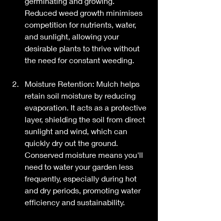
germinating and growing. 
Reduced weed growth minimises 
competition for nutrients, water, 
and sunlight, allowing your 
desirable plants to thrive without 
the need for constant weeding.
Moisture Retention: Mulch helps 
retain soil moisture by reducing 
evaporation. It acts as a protective 
layer, shielding the soil from direct 
sunlight and wind, which can 
quickly dry out the ground. 
Conserved moisture means you'll 
need to water your garden less 
frequently, especially during hot 
and dry periods, promoting water 
efficiency and sustainability.