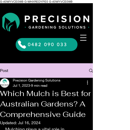
G-40WYVCE0W9 G-WHXREDYPE0 G-40WYVCE0W9
0482 090 033
Post
Precision Gardening Solutions
Jul 1, 2023
9 min read
Which Mulch is Best for
Australian Gardens? A
Comprehensive Guide
Updated:
Jul 16, 2024
Mulching plays a vital role in 