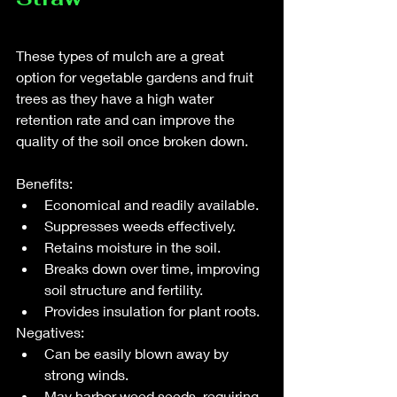
These types of mulch are a great 
option for vegetable gardens and fruit 
trees as they have a high water 
retention rate and can improve the 
quality of the soil once broken down.  
Benefits:
Economical and readily available.
Suppresses weeds effectively.
Retains moisture in the soil.
Breaks down over time, improving 
soil structure and fertility.
Provides insulation for plant roots.
Negatives:
Can be easily blown away by 
strong winds.
May harbor weed seeds, requiring 