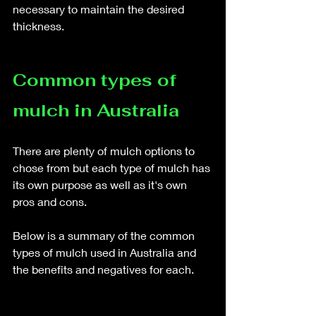
necessary to maintain the desired 
thickness.
Common types of 
mulch in Australia
There are plenty of mulch options to 
chose from but each type of mulch has 
its own purpose as well as it's own 
pros and cons.
Below is a summary of the common 
types of mulch used in Australia and 
the benefits and negatives for each. 