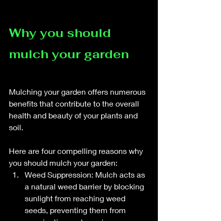
Why you should 
mulch your garden
Mulching your garden offers numerous 
benefits that contribute to the overall 
health and beauty of your plants and 
soil. 
Here are four compelling reasons why 
you should mulch your garden:
Weed Suppression: Mulch acts as 
a natural weed barrier by blocking 
sunlight from reaching weed 
seeds, preventing them from 