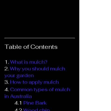
Table of Contents
1.
What is mulch?
2.
Why you should mulch 
your garden
3.
 How to apply mulch
4. 
Common types of mulch 
in Australia
4.1
Pine Bark
4.2
Wood chip