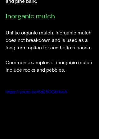
and pine bark. 
Inorganic mulch
Unlike organic mulch, inorganic mulch 
does not breakdown and is used as a 
long term option for aesthetic reasons. 
Common examples of inorganic mulch 
include rocks and pebbles. 
https://youtu.be/6d25OGbIkwA