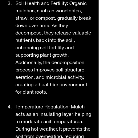
Soil Health and Fertility: Organic 
mulches, such as wood chips, 
straw, or compost, gradually break 
down over time. As they 
decompose, they release valuable 
nutrients back into the soil, 
enhancing soil fertility and 
supporting plant growth. 
Additionally, the decomposition 
process improves soil structure, 
aeration, and microbial activity, 
creating a healthier environment 
for plant roots.
Temperature Regulation: Mulch 
acts as an insulating layer, helping 
to moderate soil temperatures. 
During hot weather, it prevents the 
soil from overheating, reducing 