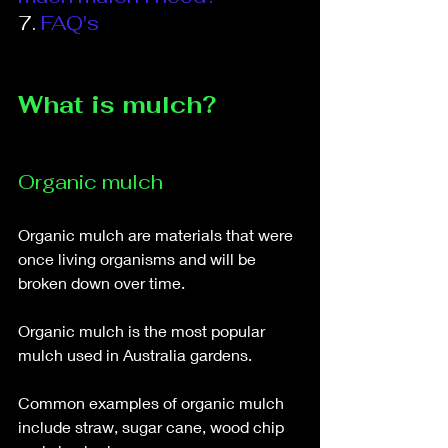
7.
FAQ's
What is mulch?
Organic mulch
Organic mulch are materials that were 
once living organisms and will be 
broken down over time. 
Organic mulch is the most popular 
mulch used in Australia gardens. 
Common examples of organic mulch 
include straw, sugar cane, wood chip 