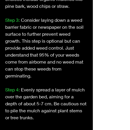
pine bark, wood chips or straw.
Step 3: 
Consider laying down a weed 
barrier fabric or newspaper on the soil 
surface to further prevent weed 
growth. This step is optional but can 
provide added weed control. Just 
understand that 95% of your weeds 
come from airborne and no weed mat 
can stop these weeds from 
germinating.
Step 4: 
Evenly spread a layer of mulch 
over the garden bed, aiming for a 
depth of about 5-7 cm. Be cautious not 
to pile the mulch against plant stems 
or tree trunks.