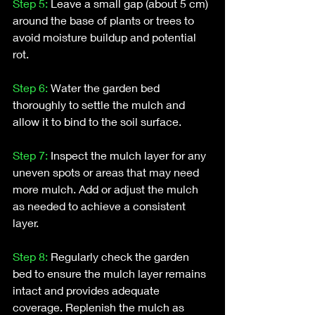
Step 5:
 Leave a small gap (about 5 cm) 
around the base of plants or trees to 
avoid moisture buildup and potential 
rot.
Step 6:
 Water the garden bed 
thoroughly to settle the mulch and 
allow it to bind to the soil surface.
Step 7: 
Inspect the mulch layer for any 
uneven spots or areas that may need 
more mulch. Add or adjust the mulch 
as needed to achieve a consistent 
layer.
Step 8:
 Regularly check the garden 
bed to ensure the mulch layer remains 
intact and provides adequate 
coverage. Replenish the mulch as 