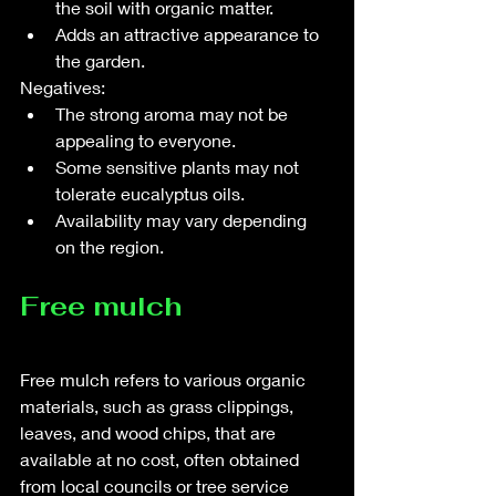
the soil with organic matter.
Adds an attractive appearance to 
the garden.
Negatives:
The strong aroma may not be 
appealing to everyone.
Some sensitive plants may not 
tolerate eucalyptus oils.
Availability may vary depending 
on the region.
Free mulch
Free mulch refers to various organic 
materials, such as grass clippings, 
leaves, and wood chips, that are 
available at no cost, often obtained 
from local councils or tree service 