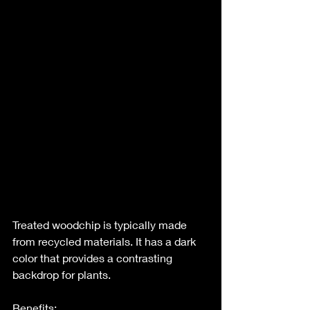
Treated woodchip is typically made 
from recycled materials. It has a dark 
color that provides a contrasting 
backdrop for plants.
Benefits: