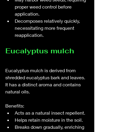
proper weed control before 
application.
Decomposes relatively quickly, 
necessitating more frequent 
reapplication.
Eucalyptus mulch
Eucalyptus mulch is derived from 
shredded eucalyptus bark and leaves. 
It has a distinct aroma and contains 
natural oils.
Benefits:
Acts as a natural insect repellent.
Helps retain moisture in the soil.
Breaks down gradually, enriching 