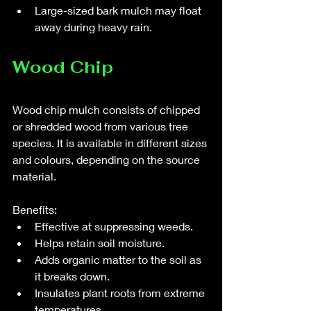
Large-sized bark mulch may float 
away during heavy rain.
Wood Chip 
Wood chip mulch consists of chipped 
or shredded wood from various tree 
species. It is available in different sizes 
and colours, depending on the source 
material.
Benefits:
Effective at suppressing weeds.
Helps retain soil moisture.
Adds organic matter to the soil as 
it breaks down.
Insulates plant roots from extreme 
temperatures.