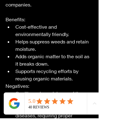
companies.
Benefits:
Cost-effective and 
environmentally friendly.
Helps suppress weeds and retain 
moisture.
Adds organic matter to the soil as 
it breaks down.
Supports recycling efforts by 
reusing organic materials.
Negatives:
Quality and consistency of the 
free mulch can vary.
May contain weed seeds, pests, or 
diseases, requiring proper 
inspection and weed control.
Availability may be limited, 
requiring proactive sourcing.