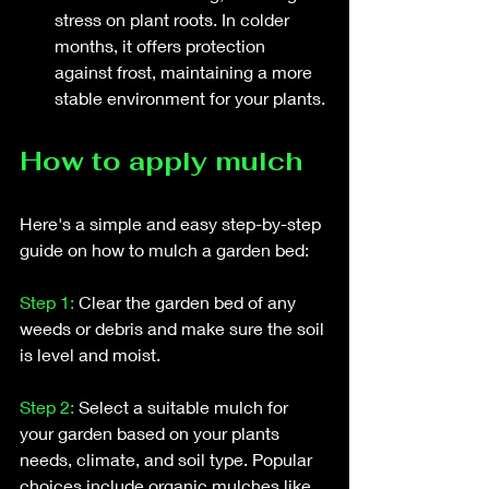
stress on plant roots. In colder 
months, it offers protection 
against frost, maintaining a more 
stable environment for your plants.
How to apply mulch
Here's a simple and easy step-by-step 
guide on how to mulch a garden bed:
Step 1:
 Clear the garden bed of any 
weeds or debris and make sure the soil 
is level and moist.
Step 2:
 Select a suitable mulch for 
your garden based on your plants 
needs, climate, and soil type. Popular 
choices include organic mulches like 